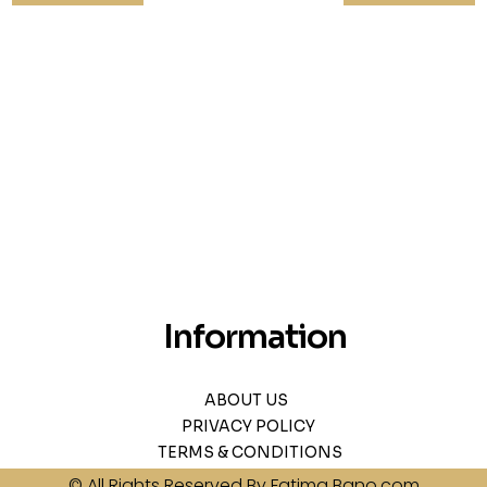
Information
ABOUT US
PRIVACY POLICY
TERMS & CONDITIONS
© All Rights Reserved By Fatima Bano.com