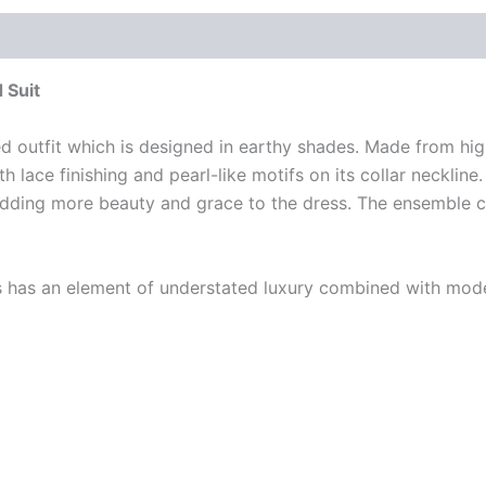
 Suit
d outfit which is designed in earthy shades. Made from high
h lace finishing and pearl-like motifs on its collar neckli
 adding more beauty and grace to the dress. The ensemble 
ss has an element of understated luxury combined with mode