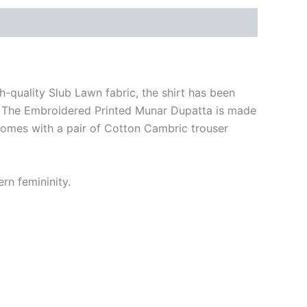
-quality Slub Lawn fabric, the shirt has been
ne. The Embroidered Printed Munar Dupatta is made
comes with a pair of Cotton Cambric trouser
rn femininity.