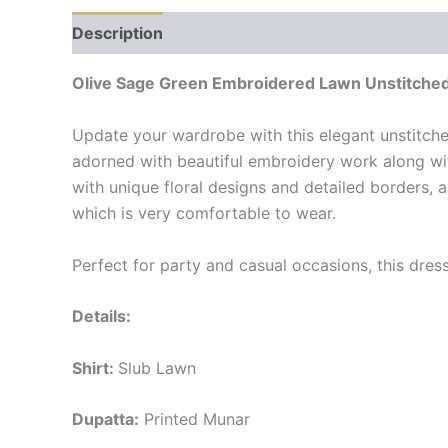
Description
Reviews (0)
Olive Sage Green Embroidered Lawn Unstitched
Update your wardrobe with this elegant unstitche
adorned with beautiful embroidery work along wit
with unique floral designs and detailed borders,
which is very comfortable to wear.
Perfect for party and casual occasions, this dre
Details:
Shirt:
Slub Lawn
Dupatta:
Printed Munar