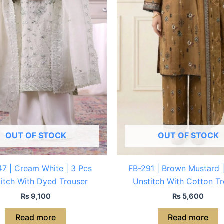
OUT OF STOCK
OUT OF STOCK
7 | Cream White | 3 Pcs
FB-291 | Brown Mustard 
itch With Dyed Trouser
Unstitch With Cotton Tr
₨
9,100
₨
5,600
Read more
Read more