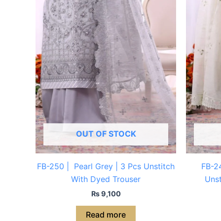
OUT OF STOCK
FB-250 | Pearl Grey | 3 Pcs Unstitch
FB-24
With Dyed Trouser
Unst
₨
9,100
Read more