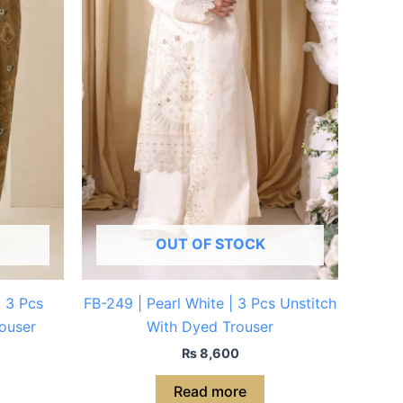
OUT OF STOCK
| 3 Pcs
FB-249 | Pearl White | 3 Pcs Unstitch
ouser
With Dyed Trouser
₨
8,600
Read more