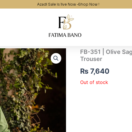
Azadi Sale is live Now –
Shop Now !
FB-351 | Olive Sa
Trouser
₨
7,640
Out of stock