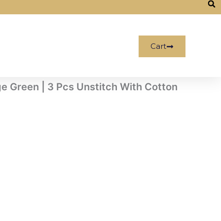
Cart
ge Green | 3 Pcs Unstitch With Cotton