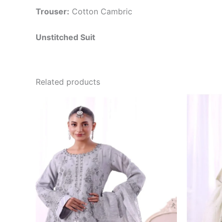
Trouser:
Cotton Cambric
Unstitched Suit
Related products