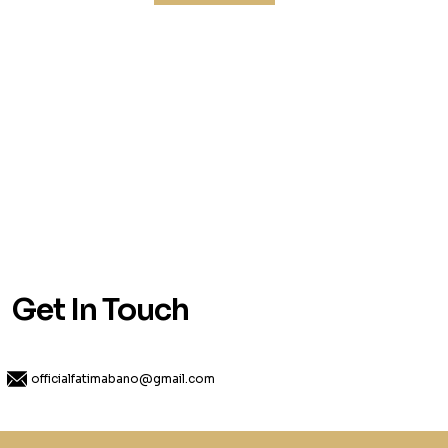
Get In Touch
officialfatimabano@gmail.com