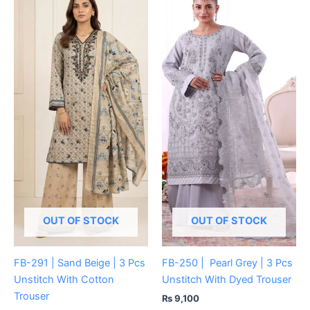
OUT OF STOCK
OUT OF STOCK
FB-291 | Sand Beige | 3 Pcs
FB-250 | Pearl Grey | 3 Pcs
Unstitch With Cotton
Unstitch With Dyed Trouser
Trouser
₨
9,100