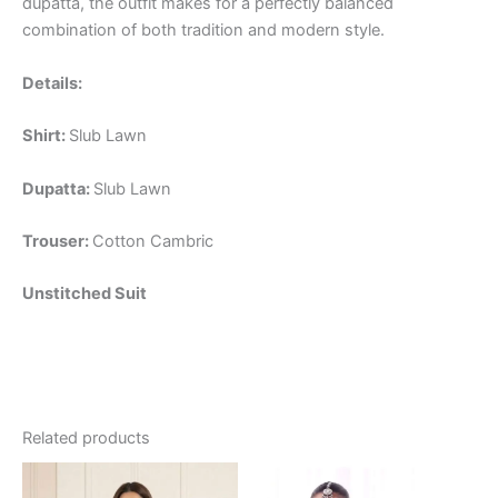
dupatta, the outfit makes for a perfectly balanced
combination of both tradition and modern style.
Details:
Shirt:
Slub Lawn
Dupatta:
Slub Lawn
Trouser:
Cotton Cambric
Unstitched Suit
Related products