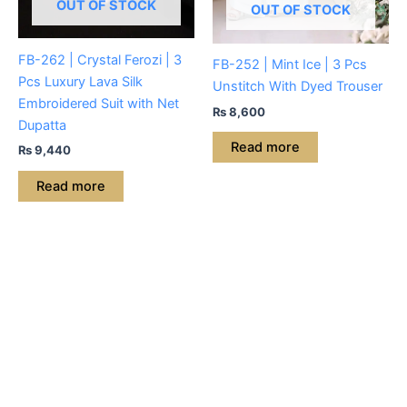
OUT OF STOCK
OUT OF STOCK
FB-262 | Crystal Ferozi | 3
FB-252 | Mint Ice | 3 Pcs
Pcs Luxury Lava Silk
Unstitch With Dyed Trouser
Embroidered Suit with Net
₨
8,600
Dupatta
Read more
₨
9,440
Read more