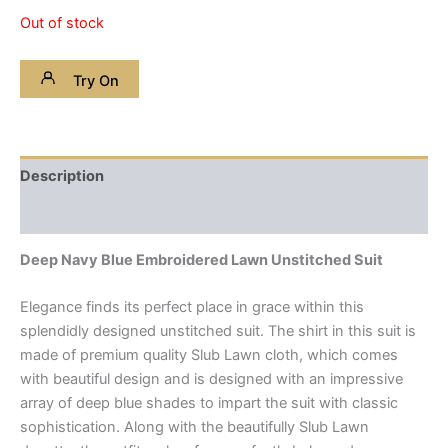
Out of stock
Try On
Description
Reviews (0)
Deep Navy Blue Embroidered Lawn Unstitched Suit
Elegance finds its perfect place in grace within this
splendidly designed unstitched suit. The shirt in this suit is
made of premium quality Slub Lawn cloth, which comes
with beautiful design and is designed with an impressive
array of deep blue shades to impart the suit with classic
sophistication. Along with the beautifully Slub Lawn