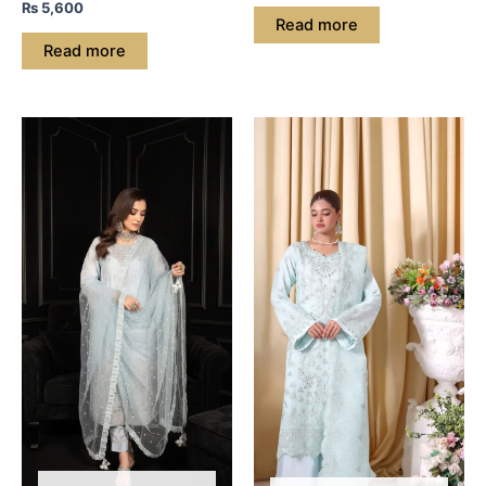
₨
5,600
Read more
Read more