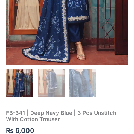
FB-341 | Deep Navy Blue | 3 Pcs Unstitch
With Cotton Trouser
₨
6,000