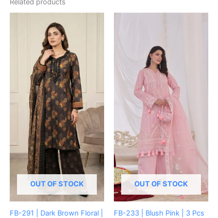
Related products
OUT OF STOCK
OUT OF STOCK
FB-291 | Dark Brown Floral |
FB-233 | Blush Pink | 3 Pcs