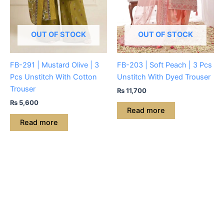
OUT OF STOCK
OUT OF STOCK
FB-291 | Mustard Olive | 3
FB-203 | Soft Peach | 3 Pcs
Pcs Unstitch With Cotton
Unstitch With Dyed Trouser
Trouser
₨
11,700
₨
5,600
Read more
Read more