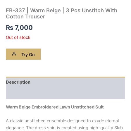
FB-337 | Warm Beige | 3 Pcs Unstitch With
Cotton Trouser
₨
7,000
Out of stock
Try On
Description
Reviews (0)
Warm Beige Embroidered Lawn Unstitched Suit
A classic unstitched ensemble designed to exude eternal
elegance. The dress shirt is created using high-quality Slub