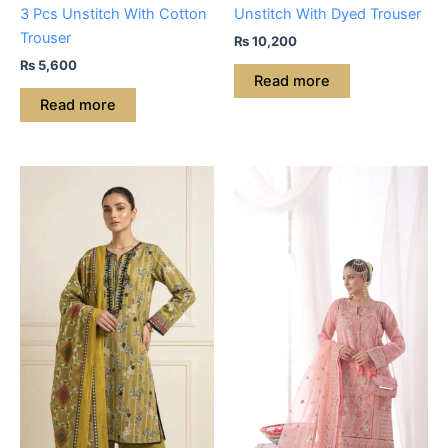
3 Pcs Unstitch With Cotton
Unstitch With Dyed Trouser
Trouser
₨
10,200
₨
5,600
Read more
Read more