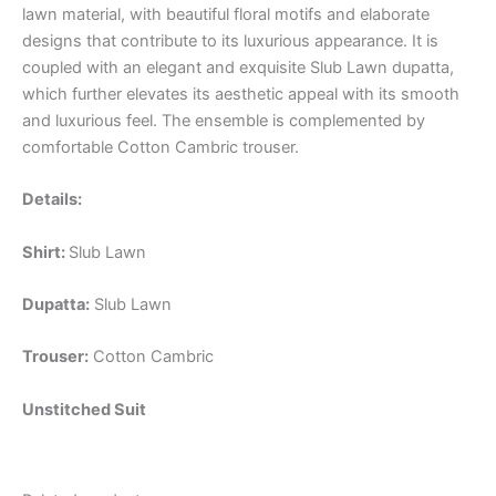
lawn material, with beautiful floral motifs and elaborate
designs that contribute to its luxurious appearance. It is
coupled with an elegant and exquisite Slub Lawn dupatta,
which further elevates its aesthetic appeal with its smooth
and luxurious feel. The ensemble is complemented by
comfortable Cotton Cambric trouser.
Details:
Shirt:
Slub Lawn
Dupatta:
Slub Lawn
Trouser:
Cotton Cambric
Unstitched Suit