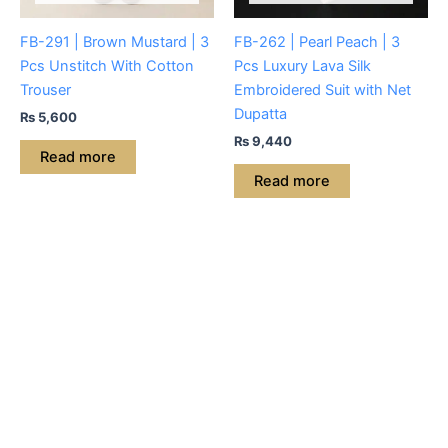
FB-291 | Brown Mustard | 3
FB-262 | Pearl Peach | 3
Pcs Unstitch With Cotton
Pcs Luxury Lava Silk
Trouser
Embroidered Suit with Net
Dupatta
₨
5,600
₨
9,440
Read more
Read more