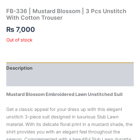
FB-336 | Mustard Blossom | 3 Pcs Unstitch
With Cotton Trouser
₨
7,000
Out of stock
Description
Reviews (0)
Mustard Blossom Embroidered Lawn Unstitched Suit
Get a classic appeal for your dress up with this elegant
unstitch 3-piece suit designed in luxurious Slub Lawn
material. With its delicate floral print in a mustard shade, the
shirt provides you with an elegant feel throughout the
season. Complemented with a beautiful Slub Lawn dupatta,