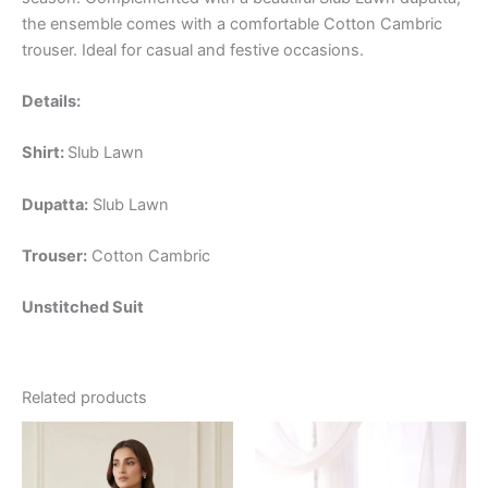
the ensemble comes with a comfortable Cotton Cambric
trouser. Ideal for casual and festive occasions.
Details:
Shirt:
Slub Lawn
Dupatta:
Slub Lawn
Trouser:
Cotton Cambric
Unstitched Suit
Related products