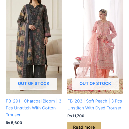
OUT OF STOCK
OUT OF STOCK
FB-291 | Charcoal Bloom | 3
FB-203 | Soft Peach | 3 Pcs
Pcs Unstitch With Cotton
Unstitch With Dyed Trouser
Trouser
₨
11,700
₨
5,600
Read more