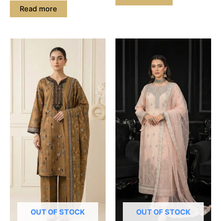
Read more
OUT OF STOCK
OUT OF STOCK