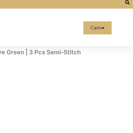
Cart
ve Green | 3 Pcs Semi-Stitch