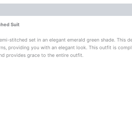
hed Suit
emi-stitched set in an elegant emerald green shade. This de
ns, providing you with an elegant look. This outfit is com
 provides grace to the entire outfit.