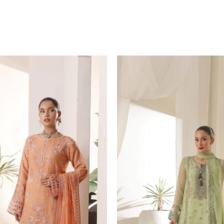
Original
price
was:
₨ 12,999