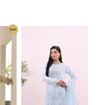
Current
Sale!
price
is:
.
₨ 10,399.