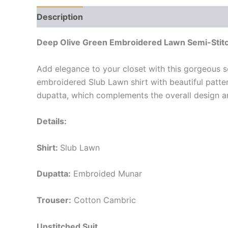
Description
Reviews (0)
Deep Olive Green Embroidered Lawn Semi-Stitc
Add elegance to your closet with this gorgeous s
embroidered Slub Lawn shirt with beautiful patter
dupatta, which complements the overall design and
Details:
Shirt:
Slub Lawn
Dupatta:
Embroided Munar
Trouser:
Cotton Cambric
Unstitched Suit