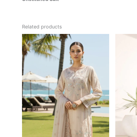
Related products