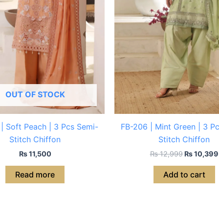
OUT OF STOCK
| Soft Peach | 3 Pcs Semi-
FB-206 | Mint Green | 3 P
Stitch Chiffon
Stitch Chiffon
₨
11,500
₨
12,999
₨
10,399
Read more
Add to cart