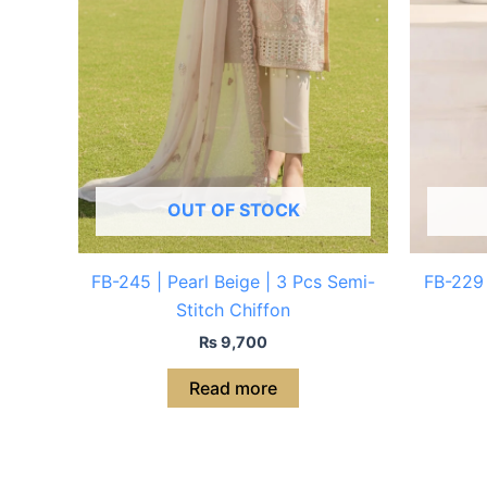
OUT OF STOCK
FB-245 | Pearl Beige | 3 Pcs Semi-
FB-229 
Stitch Chiffon
₨
9,700
Read more