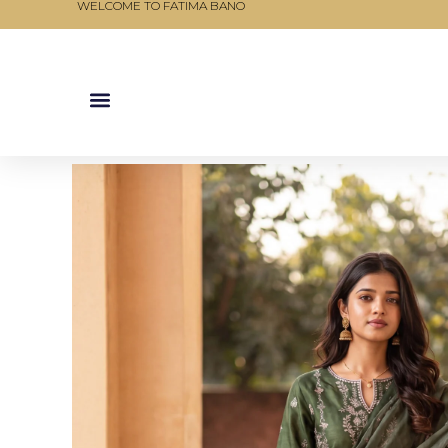
WELCOME TO FATIMA BANO
Skip
to
content