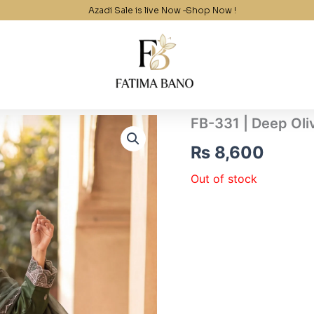
Azadi Sale is live Now –
Shop Now !
FB-331 | Deep Oli
₨
8,600
Out of stock