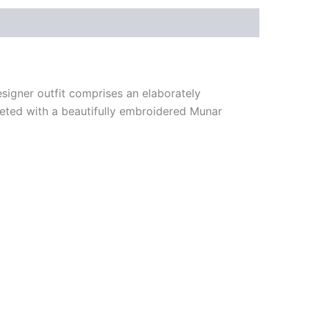
signer outfit comprises an elaborately
pleted with a beautifully embroidered Munar