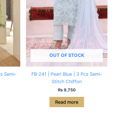
OUT OF STOCK
cs Semi-
FB-241 | Pearl Blue | 3 Pcs Semi-
Stitch Chiffon
₨
9,750
Read more