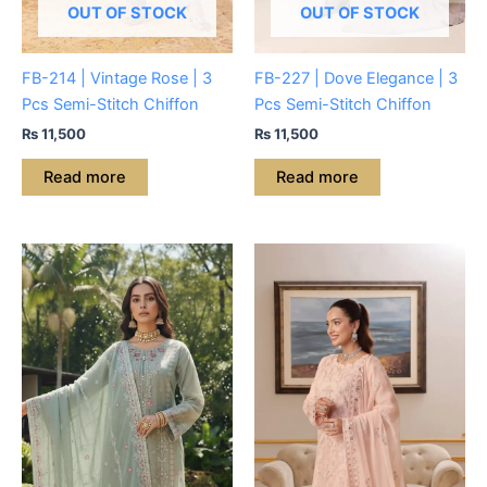
OUT OF STOCK
OUT OF STOCK
FB-214 | Vintage Rose | 3
FB-227 | Dove Elegance | 3
Pcs Semi-Stitch Chiffon
Pcs Semi-Stitch Chiffon
₨
11,500
₨
11,500
Read more
Read more