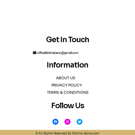
Get In Touch
officialfatimabano@gmail.com
Information
ABOUT US
PRIVACY POLICY
TERMS & CONDITIONS
Follow Us
F
I
T
a
n
w
c
s
i
e
t
t
b
a
t
© All Rights Reserved By Fatima Bano.com
o
g
e