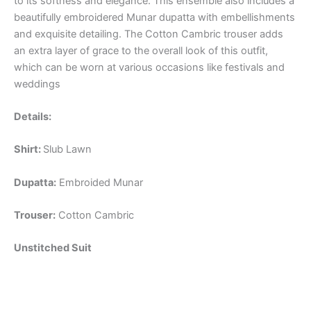
to its softness and elegance. This ensemble also includes a
beautifully embroidered Munar dupatta with embellishments
and exquisite detailing. The Cotton Cambric trouser adds
an extra layer of grace to the overall look of this outfit,
which can be worn at various occasions like festivals and
weddings
Details:
Shirt:
Slub Lawn
Dupatta:
Embroided Munar
Trouser:
Cotton Cambric
Unstitched Suit