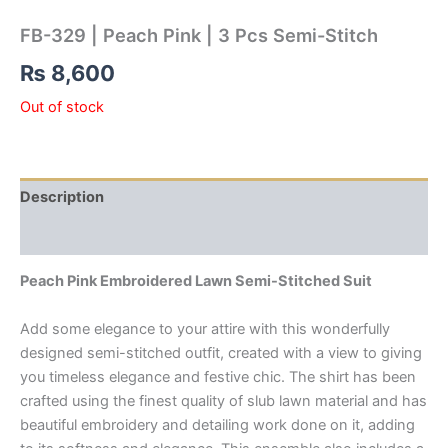
FB-329 | Peach Pink | 3 Pcs Semi-Stitch
₨
8,600
Out of stock
Description
Reviews (0)
Peach Pink Embroidered Lawn Semi-Stitched Suit
Add some elegance to your attire with this wonderfully
designed semi-stitched outfit, created with a view to giving
you timeless elegance and festive chic. The shirt has been
crafted using the finest quality of slub lawn material and has
beautiful embroidery and detailing work done on it, adding