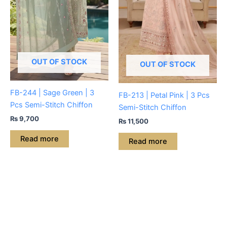
OUT OF STOCK
OUT OF STOCK
FB-244 | Sage Green | 3
FB-213 | Petal Pink | 3 Pcs
Pcs Semi-Stitch Chiffon
Semi-Stitch Chiffon
₨
9,700
₨
11,500
Read more
Read more