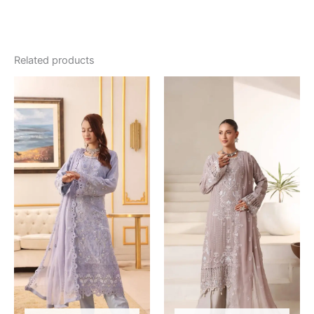
Related products